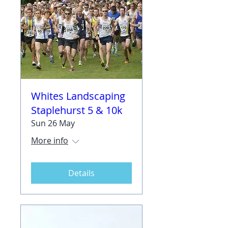
Whites Landscaping
Staplehurst 5 & 10k
Sun 26 May
More info
Details