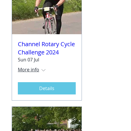
Channel Rotary Cycle
Challenge 2024
Sun 07 Jul
More info
Details