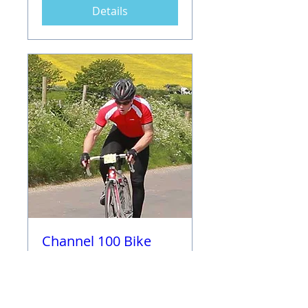
Details
Channel 100 Bike
Challenge (100, 80,
50 and 30 available)
Sun 11 Jun