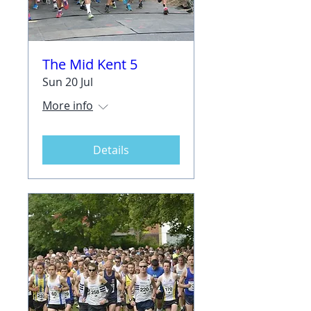
The Mid Kent 5
Sun 20 Jul
More info
Details