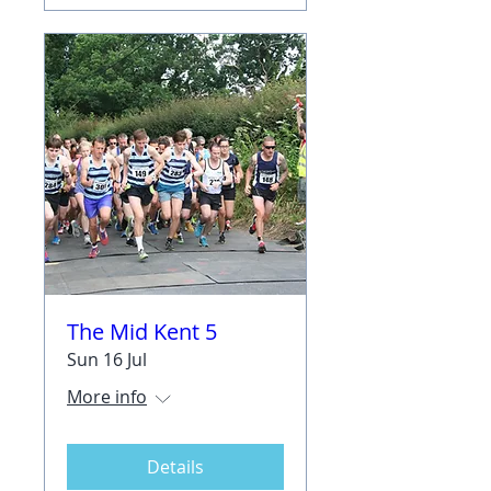
The Mid Kent 5
Sun 16 Jul
More info
Details