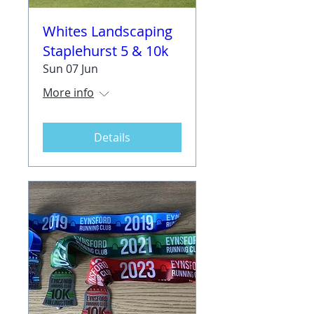
Whites Landscaping
Staplehurst 5 & 10k
Sun 07 Jun
More info
Details