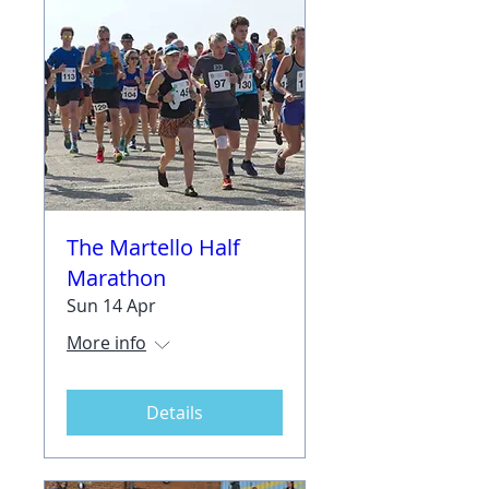
The Martello Half
Marathon
Sun 14 Apr
More info
Details