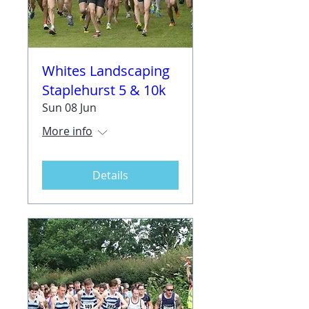
Whites Landscaping
Staplehurst 5 & 10k
Sun 08 Jun
More info
Details