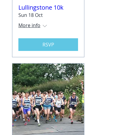
Lullingstone 10k
Sun 18 Oct
More info
RSVP