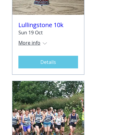
Lullingstone 10k
Sun 19 Oct
More info
Details