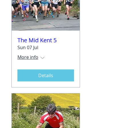
The Mid Kent 5
Sun 07 Jul
More info
Details