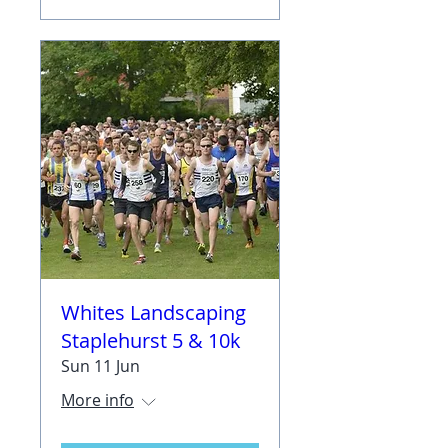
Whites Landscaping
Staplehurst 5 & 10k
Sun 11 Jun
More info