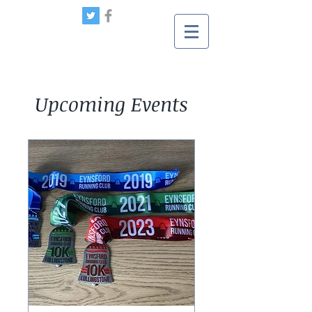
Upcoming Events