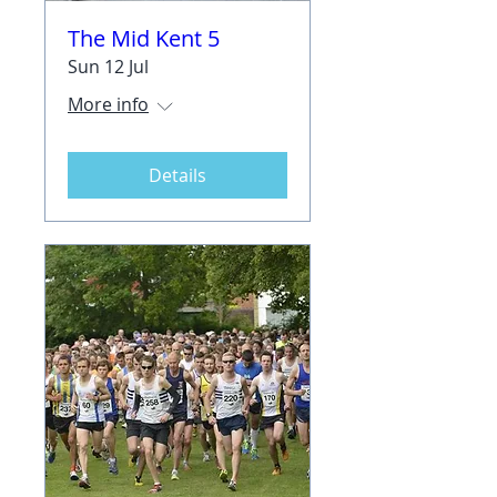
The Mid Kent 5
Sun 12 Jul
More info
Details