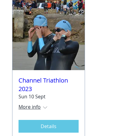
Channel Triathlon
2023
Sun 10 Sept
More info
Details