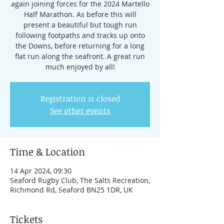
again joining forces for the 2024 Martello
Half Marathon. As before this will
present a beautiful but tough run
following footpaths and tracks up onto
the Downs, before returning for a long
flat run along the seafront. A great run
much enjoyed by all!
Registration is closed
See other events
Time & Location
14 Apr 2024, 09:30
Seaford Rugby Club, The Salts Recreation,
Richmond Rd, Seaford BN25 1DR, UK
Tickets