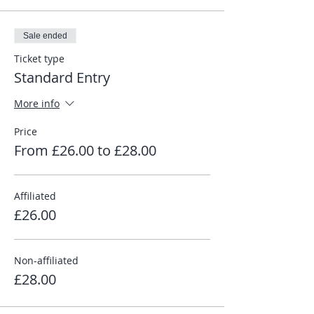
Sale ended
Ticket type
Standard Entry
More info
Price
From £26.00 to £28.00
Affiliated
£26.00
Non-affiliated
£28.00