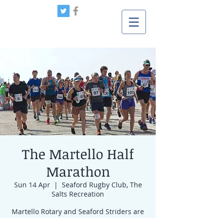
The Martello Half
Marathon
Sun 14 Apr
  |  
Seaford Rugby Club, The
Salts Recreation
Martello Rotary and Seaford Striders are