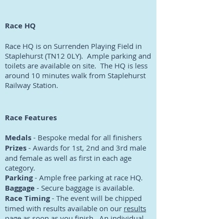
Race HQ
Race HQ is on Surrenden Playing Field in
Staplehurst (TN12 0LY). Ample parking and
toilets are available on site. The HQ is less
around 10 minutes walk from Staplehurst
Railway Station.
Race Features
Medals
- Bespoke medal for all finishers
Prizes
- Awards for 1st, 2nd and 3rd male
and female as well as first in each age
category.
Parking
- Ample free parking at race HQ.
Baggage
- Secure baggage is available.
Race Timing
- The event will be chipped
timed with results available on our
results
page
as soon as you finish. An individual