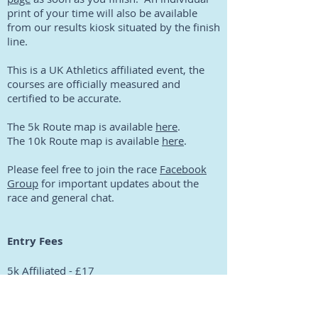
print of your time will also be available
from our results kiosk situated by the finish
line.
This is a UK Athletics affiliated event, the
courses are officially measured and
certified to be accurate.
The 5k Route map is available
here
.
The 10k Route map is available
here
.
Please feel free to join the race
Facebook
Group
for important updates about the
race and general chat.
Entry Fees
5k Affiliated - £17
5k Non-affiliated - £19
10k Affiliated - £19