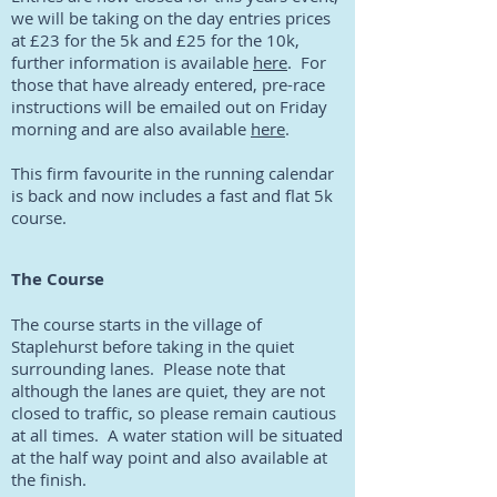
we will be taking on the day entries prices
at £23 for the 5k and £25 for the 10k,
further information is available
here
. For
those that have already entered, pre-race
instructions will be emailed out on Friday
morning and are also available
here
.
This firm favourite in the running calendar
is back and now includes a fast and flat 5k
course.
The Course
The course starts in the village of
Staplehurst before taking in the quiet
surrounding lanes. Please note that
although the lanes are quiet, they are not
closed to traffic, so please remain cautious
at all times. A water station will be situated
at the half way point and also available at
the finish.