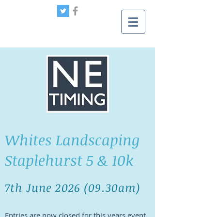
Whites Landscaping
Staplehurst 5 & 10k
7th June 2026
(09
.30
am)
Entries are now closed for this years event,