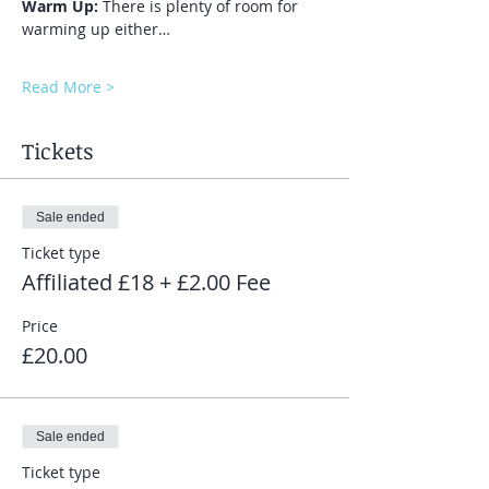
Warm Up:
 There is plenty of room for 
warming up either…
Read More >
Tickets
Sale ended
Ticket type
Affiliated £18 + £2.00 Fee
Price
£20.00
Sale ended
Ticket type