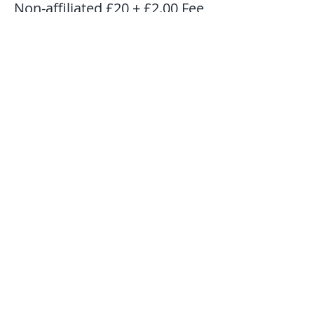
Non-affiliated £20 + £2.00 Fee
Price
£22.00
Share This Event
Subscribe to our mailing list to get