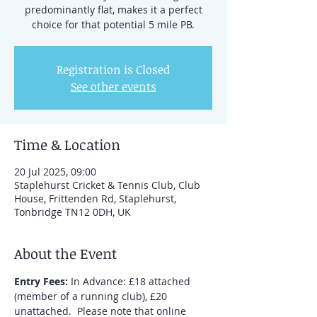
predominantly flat, makes it a perfect
choice for that potential 5 mile PB.
Registration is Closed
See other events
Time & Location
20 Jul 2025, 09:00
Staplehurst Cricket & Tennis Club, Club
House, Frittenden Rd, Staplehurst,
Tonbridge TN12 0DH, UK
About the Event
Entry Fees:
 In Advance: £18 attached 
(member of a running club), £20 
unattached.  Please note that online 