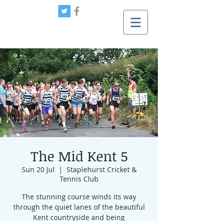
The Mid Kent 5
Sun 20 Jul
  |  
Staplehurst Cricket &
Tennis Club
The stunning course winds its way
through the quiet lanes of the beautiful
Kent countryside and being