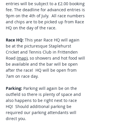
entries will be subject to a £2.00 booking 
fee. The deadline for advanced entries is 
9pm on the 4th of July.  All race numbers 
and chips are to be picked up from Race 
HQ on the day of the race.
Race HQ:
 This year Race HQ will again 
be at the picturesque Staplehurst 
Cricket and Tennis Club in Frittenden 
Road (
map
), so showers and hot food will 
be available and the bar will be open 
after the race!  HQ will be open from 
7am on race day.
Parking:
 Parking will again be on the 
outfield so there is plenty of space and 
also happens to be right next to race 
HQ!  Should additional parking be 
required our parking attendants will 
direct you.