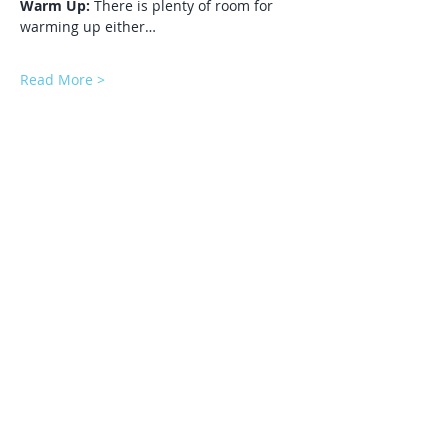
Warm Up:
 There is plenty of room for 
warming up either…
Read More >
Share This Event
Subscribe to our mailing list to get
automatic updates about our future