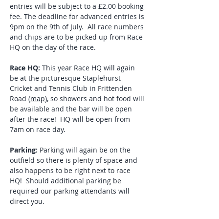
entries will be subject to a £2.00 booking 
fee. The deadline for advanced entries is 
9pm on the 9th of July.  All race numbers 
and chips are to be picked up from Race 
HQ on the day of the race.
Race HQ:
 This year Race HQ will again 
be at the picturesque Staplehurst 
Cricket and Tennis Club in Frittenden 
Road (
map
), so showers and hot food will 
be available and the bar will be open 
after the race!  HQ will be open from 
7am on race day.
Parking:
 Parking will again be on the 
outfield so there is plenty of space and 
also happens to be right next to race 
HQ!  Should additional parking be 
required our parking attendants will 
direct you.