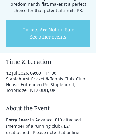
predominantly flat, makes it a perfect
choice for that potential 5 mile PB.
Tickets Are Not on Sale
See other events
Time & Location
12 Jul 2026, 09:00 – 11:00
Staplehurst Cricket & Tennis Club, Club
House, Frittenden Rd, Staplehurst,
Tonbridge TN12 0DH, UK
About the Event
Entry Fees:
 In Advance: £19 attached 
(member of a running club), £21 
unattached.  Please note that online 