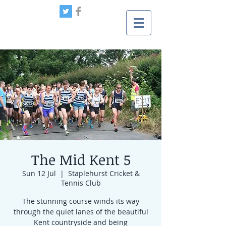
The Mid Kent 5
Sun 12 Jul
  |  
Staplehurst Cricket &
Tennis Club
The stunning course winds its way
through the quiet lanes of the beautiful
Kent countryside and being