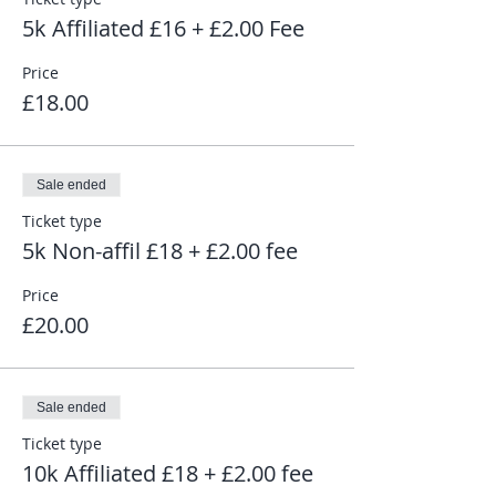
5k Affiliated £16 + £2.00 Fee
Price
£18.00
Sale ended
Ticket type
5k Non-affil £18 + £2.00 fee
Price
£20.00
Sale ended
Ticket type
10k Affiliated £18 + £2.00 fee