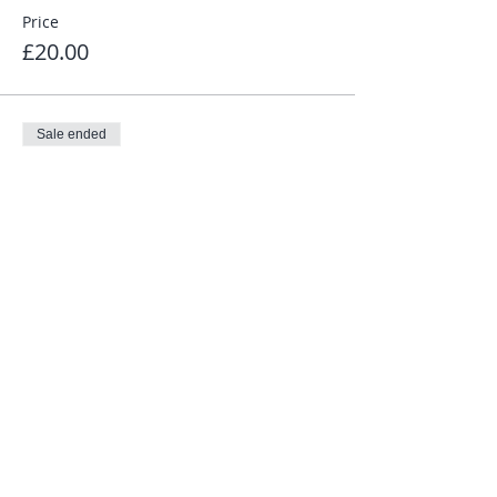
Price
£20.00
Sale ended
Ticket type
10k Non-affil £20 + £2.00 fee
Price
£22.00
Share This Event