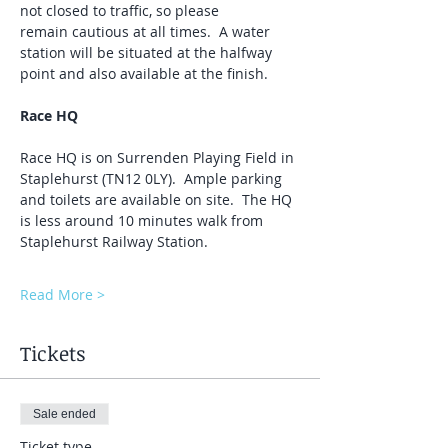
not closed to traffic, so please 
remain cautious at all times.  A water 
station will be situated at the halfway 
point and also available at the finish.
Race HQ
Race HQ is on Surrenden Playing Field in 
Staplehurst (TN12 0LY).  Ample parking 
and toilets are available on site.  The HQ 
is less around 10 minutes walk from 
Staplehurst Railway Station.
Read More >
Tickets
Sale ended
Ticket type