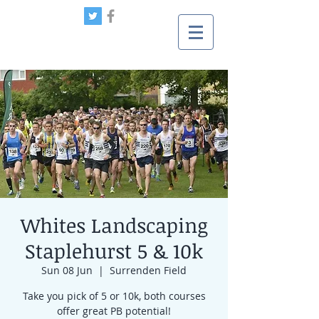
Whites Landscaping
Staplehurst 5 & 10k
Sun 08 Jun
  |  
Surrenden Field
Take you pick of 5 or 10k, both courses
offer great PB potential!