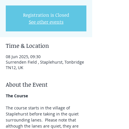
Registration is Closed
See other events
Time & Location
08 Jun 2025, 09:30
Surrenden Field , Staplehurst, Tonbridge
TN12, UK
About the Event
The Course
The course starts in the village of 
Staplehurst before taking in the quiet 
surrounding lanes.  Please note that 
although the lanes are quiet, they are 