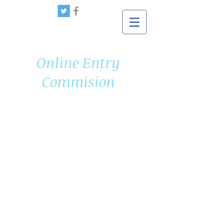
Online Entry
Commision