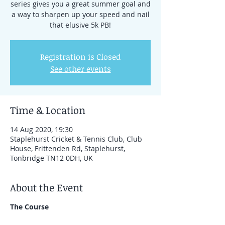
series gives you a great summer goal and
a way to sharpen up your speed and nail
that elusive 5k PB!
Registration is Closed
See other events
Time & Location
14 Aug 2020, 19:30
Staplehurst Cricket & Tennis Club, Club
House, Frittenden Rd, Staplehurst,
Tonbridge TN12 0DH, UK
About the Event
The Course