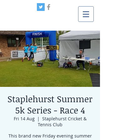
Staplehurst Summer
5k Series - Race 4
Fri 14 Aug
  |  
Staplehurst Cricket &
Tennis Club
This brand new Friday evening summer