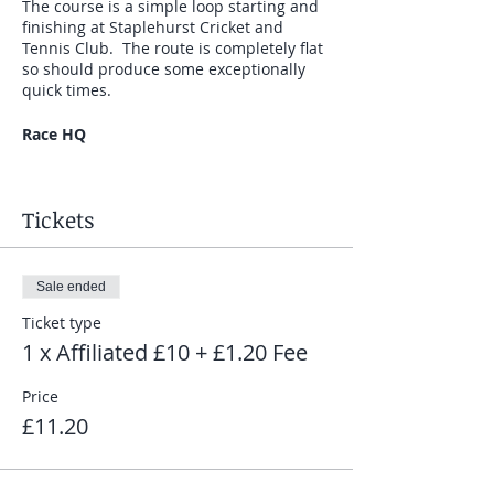
The course is a simple loop starting and
finishing at Staplehurst Cricket and
Tennis Club. The route is completely flat
so should produce some exceptionally
quick times.
Race HQ
Race HQ is at Staplehurst Cricket and
Tennis Club (TN12 0DH). Parking and
Tickets
toilets are available on site.
The Races
Sale ended
The series consists of 5 races on the
Ticket type
following dates:
1 x Affiliated £10 + £1.20 Fee
Friday 15th May - 7.30pm
Price
Friday 12th June - 7.30pm
£11.20
Friday 17th July - 7.30pm
Friday 14th August - 7.30pm
Friday 4th September - 7.30pm