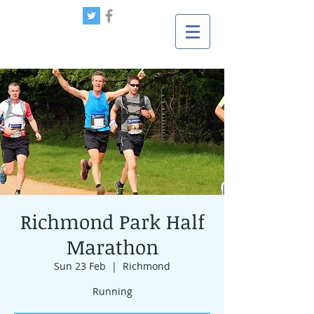
Richmond Park Half
Marathon
Sun 23 Feb
  |  
Richmond
Running