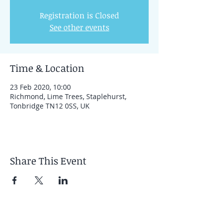
Registration is Closed
See other events
Time & Location
23 Feb 2020, 10:00
Richmond, Lime Trees, Staplehurst,
Tonbridge TN12 0SS, UK
Share This Event