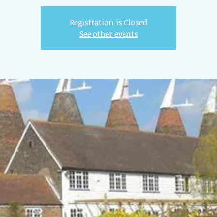
Registration is Closed
See other events