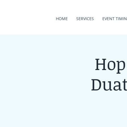
HOME
SERVICES
EVENT TIMI
Hop
Duat