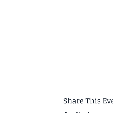
Share This Ev