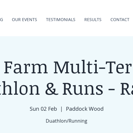
NG
OUR EVENTS
TESTIMONIALS
RESULTS
CONTACT
 Farm Multi-Ter
hlon & Runs - R
Sun 02 Feb
  |  
Paddock Wood
Duathlon/Running