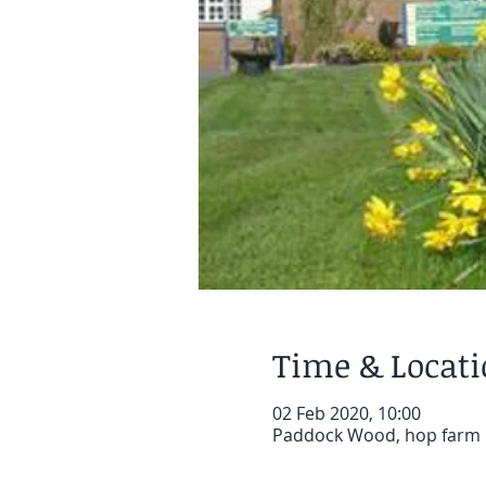
Time & Locat
02 Feb 2020, 10:00
Paddock Wood, hop farm