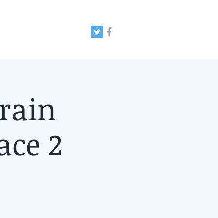
rain
ace 2