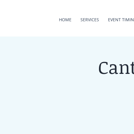
HOME
SERVICES
EVENT TIMI
Cant