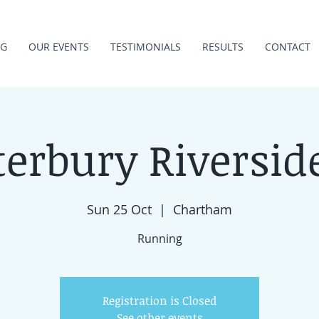
NG
OUR EVENTS
TESTIMONIALS
RESULTS
CONTACT
erbury Riversid
Sun 25 Oct
  |  
Chartham
Running
Registration is Closed
See other events