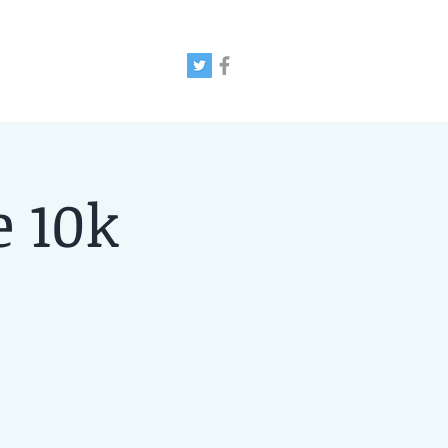
e 10k