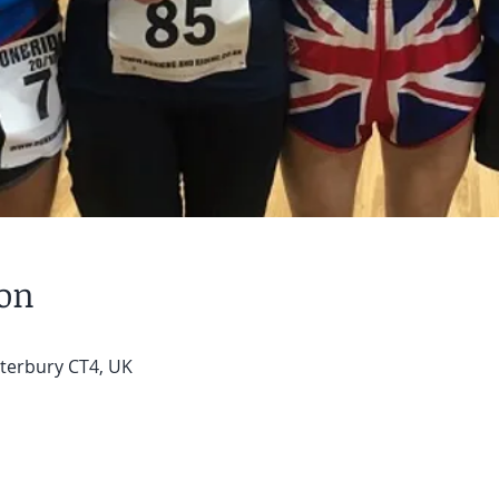
ion
terbury CT4, UK