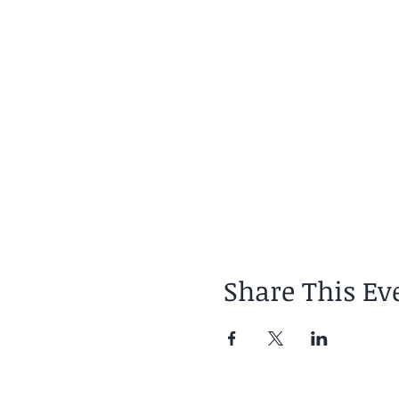
Share This Ev