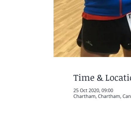
Time & Locat
25 Oct 2020, 09:00
Chartham, Chartham, Can